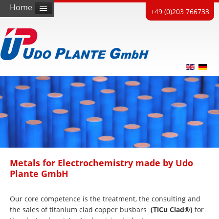
Home
+49 (0)203 766733
Metals for Electrochemistry made by Udo
Plante GmbH
Our core competence is the treatment, the consulting and
the sales of titanium clad copper busbars
(TiCu Clad®)
for