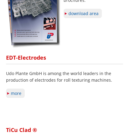
brochures.
download area
EDT-Electrodes
Udo Plante GmbH is among the world leaders in the
production of electrodes for roll texturing machines.
more
TiCu Clad ®