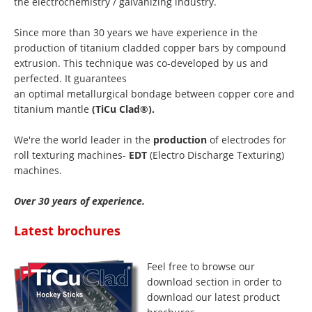
the electrochemistry / galvanizing industry.
Since more than 30 years we have experience in the
production of titanium cladded copper bars by compound
extrusion. This technique was co-developed by us and
perfected. It guarantees
an optimal metallurgical bondage between copper core and
titanium mantle
(TiCu Clad®).
We're the world leader in the
production
of electrodes for
roll texturing machines-
EDT
(Electro Discharge Texturing)
machines.
Over 30 years of experience.
Latest brochures
Feel free to browse our
download section in order to
download our latest product