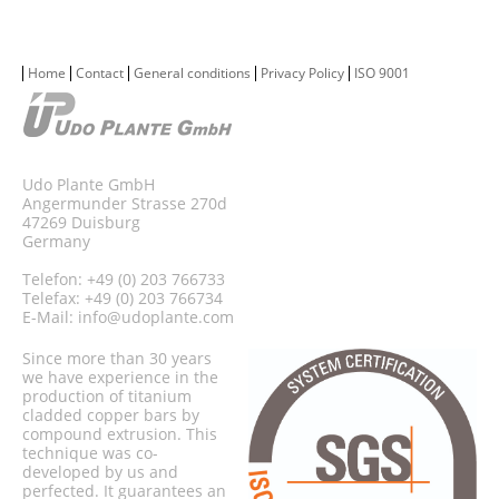
Home
Contact
General conditions
Privacy Policy
ISO 9001
Udo Plante GmbH
Angermunder Strasse 270d
47269 Duisburg
Germany
Telefon: +49 (0) 203 766733
Telefax: +49 (0) 203 766734
E-Mail:
info@udoplante.com
Since more than 30 years
we have experience in the
production of titanium
cladded copper bars by
compound extrusion. This
technique was co-
developed by us and
perfected. It guarantees an