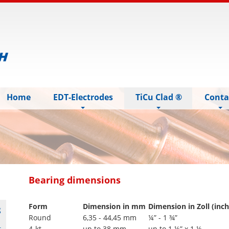
Home
EDT-Electrodes
TiCu Clad ®
Conta
Bearing dimensions
Form
Dimension in mm
Dimension in Zoll (inch
g
Round
6,35 - 44,45 mm
¼” - 1 ¾”
t
4-kt
up to 38 mm
up to 1 ½” x 1 ½