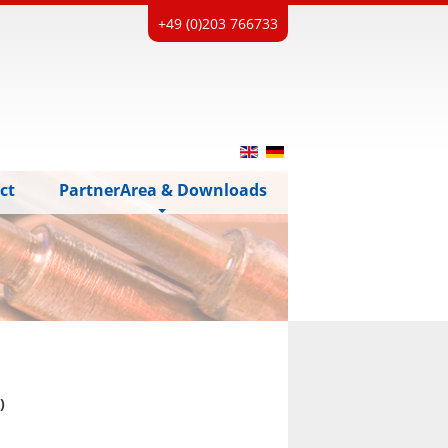
+49 (0)203 766733
ct
PartnerArea & Downloads
)