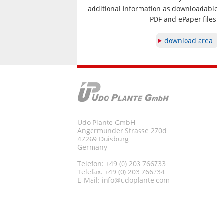
additional information as downloadabl
PDF and ePaper files
download area
Udo Plante GmbH
Angermunder Strasse 270d
47269 Duisburg
Germany
Telefon: +49 (0) 203 766733
Telefax: +49 (0) 203 766734
E-Mail:
info@udoplante.com