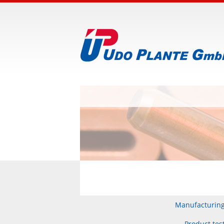
Manufacturin
Product tes