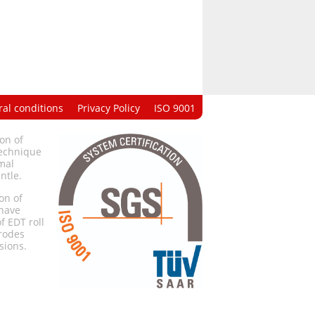
al conditions
Privacy Policy
ISO 9001
on of
technique
mal
ntle.
on of
 have
f EDT roll
trodes
sions.