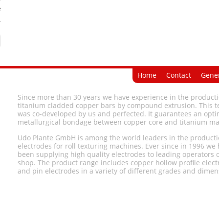
e
.
Home
Contact
Gener
Since more than 30 years we have experience in the producti
titanium cladded copper bars by compound extrusion. This 
was co-developed by us and perfected. It guarantees an opti
metallurgical bondage between copper core and titanium ma
Udo Plante GmbH is among the world leaders in the producti
electrodes for roll texturing machines. Ever since in 1996 we
been supplying high quality electrodes to leading operators o
shop. The product range includes copper hollow profile elec
and pin electrodes in a variety of different grades and dimen