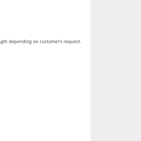
ngth depending on customer’s request.