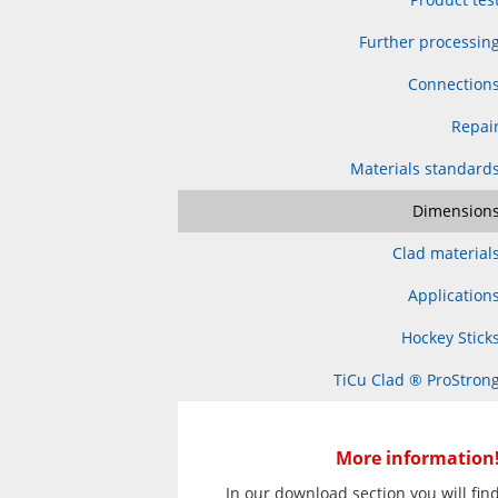
Further processin
Connection
Repai
Materials standard
Dimension
Clad material
Application
Hockey Stick
TiCu Clad ® ProStron
More information
In our download section you will fin