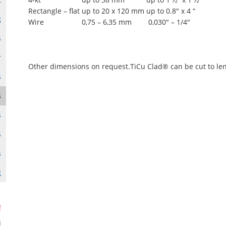
Rectangle – flat
up to 20 x 120 mm
up to 0.8" x 4 “
g
Wire
0,75 – 6,35 mm
0,030" – 1/4"
s
r
Other dimensions on request.TiCu Clad® can be cut to le
s
s
s
s
s
g
!
d