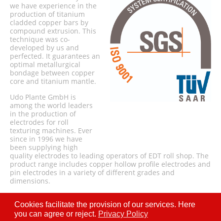
we have experience in the
production of titanium
cladded copper bars by
compound extrusion. This
technique was co-
developed by us and
perfected. It guarantees an
optimal metallurgical
bondage between copper
core and titanium mantle.
Udo Plante GmbH is
among the world leaders
in the production of
electrodes for roll
texturing machines. Ever
since in 1996 we have
been supplying high
quality electrodes to leading operators of EDT roll shop. The
product range includes copper hollow profile electrodes and
pin electrodes in a variety of different grades and
dimensions.
Cookies facilitate the provision of our services. Here
you can agree or reject.
Privacy Policy