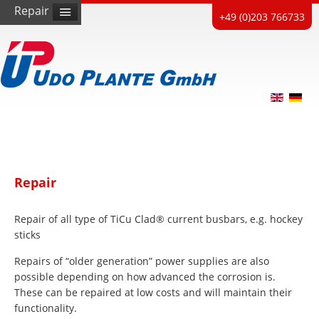
Repair
+49 (0)203 766733
Repair
Repair of all type of TiCu Clad® current busbars, e.g. hockey
sticks
Repairs of “older generation” power supplies are also
possible depending on how advanced the corrosion is.
These can be repaired at low costs and will maintain their
functionality.