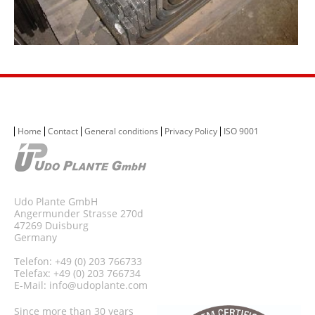
Home
Contact
General conditions
Privacy Policy
ISO 9001
Udo Plante GmbH
Angermunder Strasse 270d
47269 Duisburg
Germany
Telefon: +49 (0) 203 766733
Telefax: +49 (0) 203 766734
E-Mail:
info@udoplante.com
Since more than 30 years